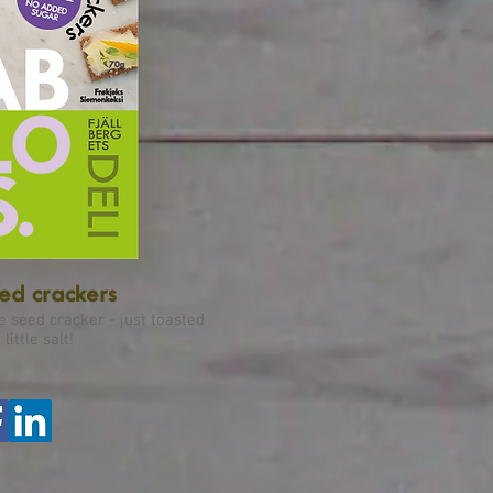
d crackers
e seed cracker - just toasted
little salt!