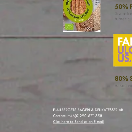
50% P
Grain-fr
tumeric.
80% S
Baked wi
FJÄLLBERGETS BAGERI & DELIKATESSER AB
Contact: +46(0)290-671358
Click here to Send us an E-mail