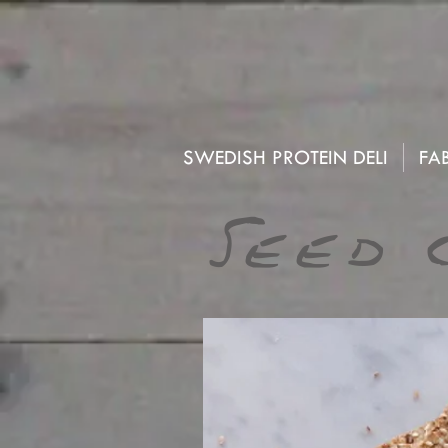
SWEDISH PROTEIN DELI
FAB
Seed 