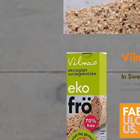
Vil
In Sw
From Sep
exception