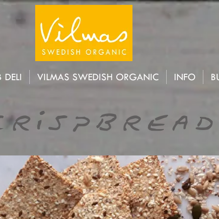
 DELI
VILMAS SWEDISH ORGANIC
INFO
B
Crispbread