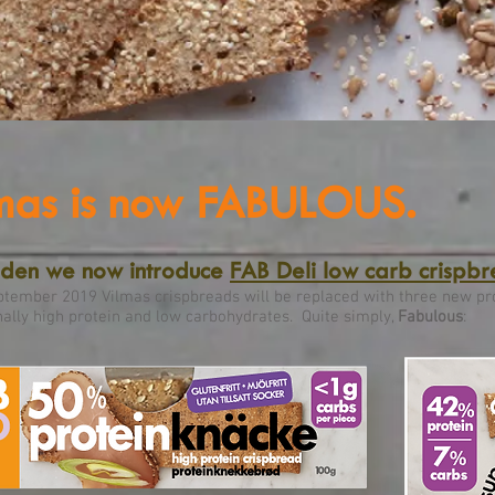
mas is now FABULOUS.
eden we now introduce
FAB Deli low carb crispb
tember 2019 Vilmas crispbreads will be replaced with three new pr
ally high protein and low carbohydrates. Quite simply,
Fabulous
: