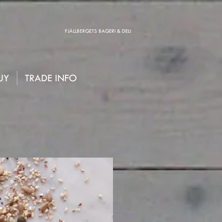
FJÄLLBERGETS BAGERI & DELI
UY
TRADE INFO