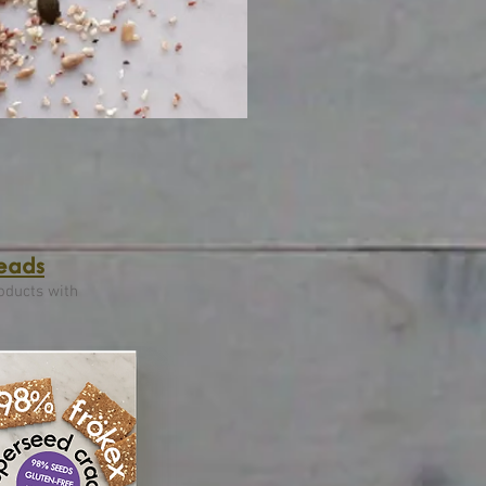
reads
oducts with