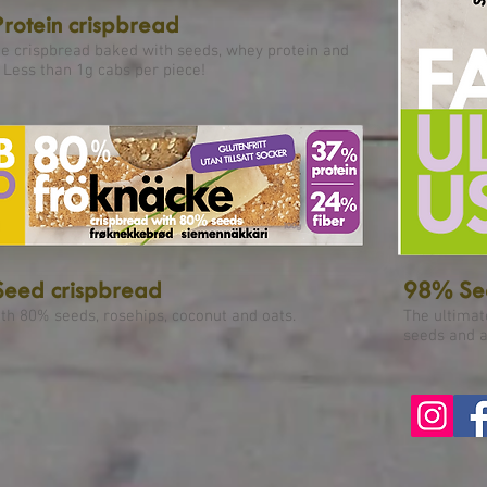
rotein crispbread
ee crispbread baked with seeds, whey protein and
 Less than 1g cabs per piece!
eed crispbread
98% See
th 80% seeds, rosehips, coconut and oats.
The ultimat
seeds and a 