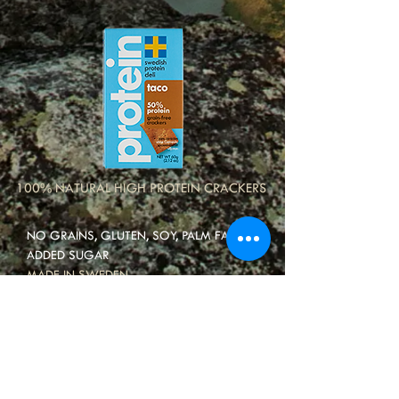
100% NATURAL HIGH PROTEIN CRACKERS
NO GRAINS, GLUTEN, SOY, PALM FAT OR
ADDED SUGAR
MADE IN SWEDEN
40-50% PROTEIN
5-8% CARBS